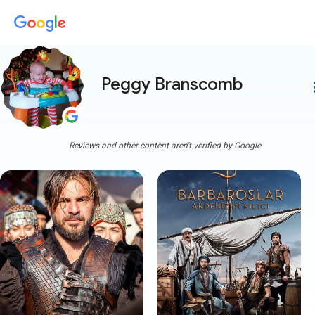
Peggy Branscomb
more
Reviews and other content aren't verified by Google