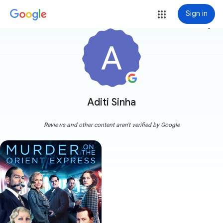
Sign in
more_vert
Aditi Sinha
Reviews and other content aren't verified by Google