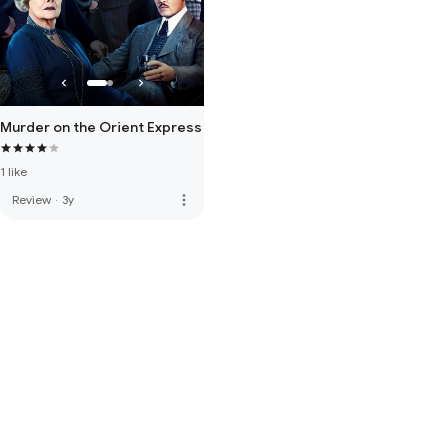
Murder on the Orient Express
1 like
more_vert
Review
·
3y