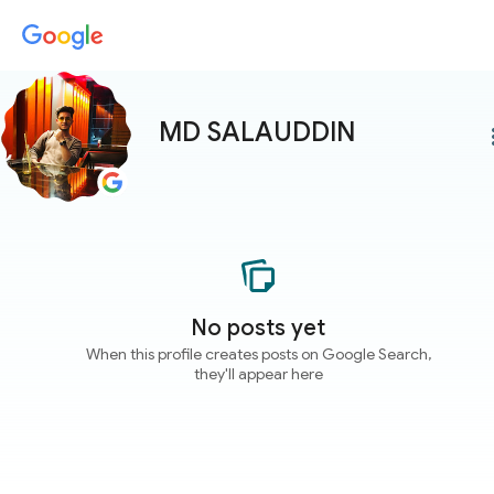
MD SALAUDDIN
more
No posts yet
When this profile creates posts on Google Search,
they'll appear here