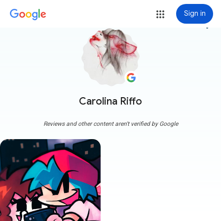
Sign in
more_vert
Carolina Riffo
Reviews and other content aren't verified by Google