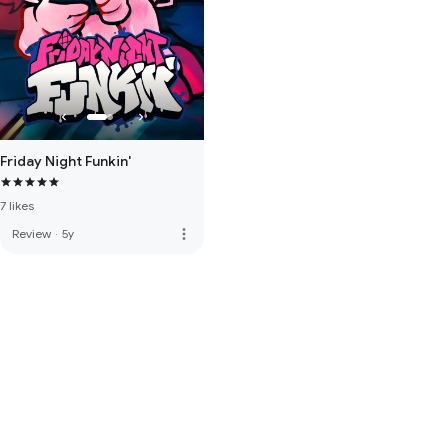
Friday Night Funkin'
7 likes
more_vert
Review
·
5y