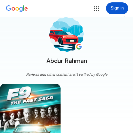
Sign in
more_vert
Abdur Rahman
Reviews and other content aren't verified by Google