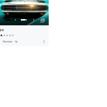
F9
more_vert
Review
·
3y