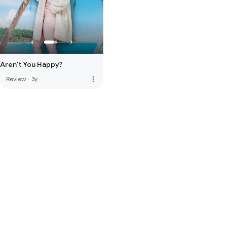
Aren't You Happy?
more_vert
Review
·
3y