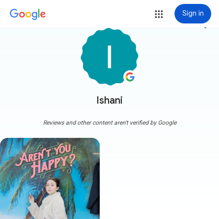
Sign in
more_vert
Ishani
Reviews and other content aren't verified by Google