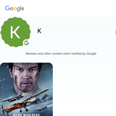
K
more
Reviews and other content aren't verified by Google