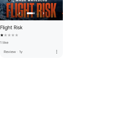
Flight Risk
1 like
more_vert
Review
·
1y