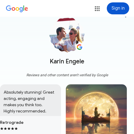
Sign in
more_vert
Karin Engele
Reviews and other content aren't verified by Google
Absolutely stunning! Great 
acting, engaging and 
makes you think too. 

Highly recommended.
Retrograde