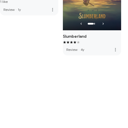
1 like
more_vert
Review
·
1y
Slumberland
more_vert
Review
·
4y