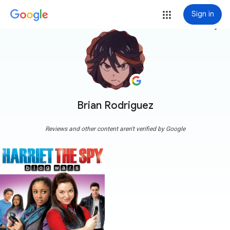
Sign in
more_vert
Brian Rodriguez
Reviews and other content aren't verified by Google