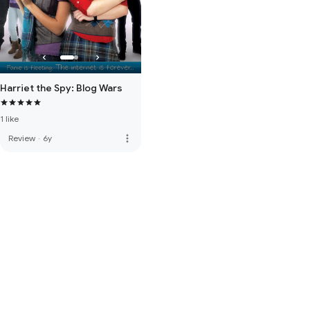
Harriet the Spy: Blog Wars
1 like
more_vert
Review
·
6y