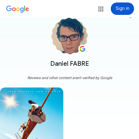
Sign in
more_vert
Daniel FABRE
Reviews and other content aren't verified by Google