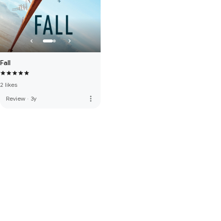
Fall
2 likes
more_vert
Review
·
3y