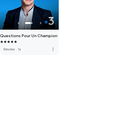
Questions Pour Un Champion
more_vert
Review
·
1y