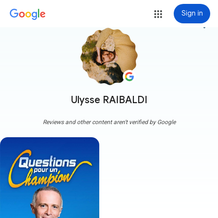
Sign in
more_vert
Ulysse RAIBALDI
Reviews and other content aren't verified by Google