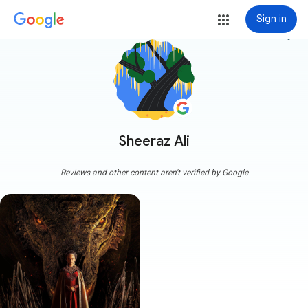
Sign in
more_vert
Sheeraz Ali
Reviews and other content aren't verified by Google