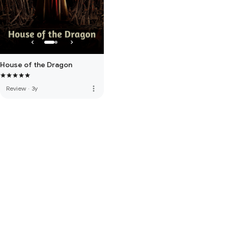
House of the Dragon
more_vert
Review
·
3y