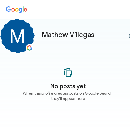
Mathew Villegas
more
No posts yet
When this profile creates posts on Google Search,
they'll appear here