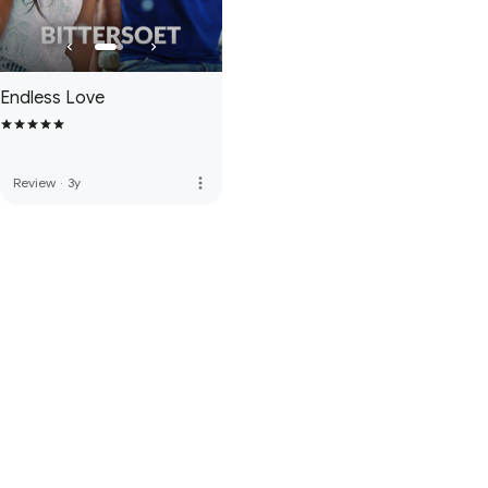
Endless Love
more_vert
Review
·
3y