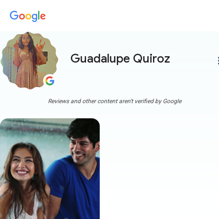
Guadalupe Quiroz
more
Reviews and other content aren't verified by Google