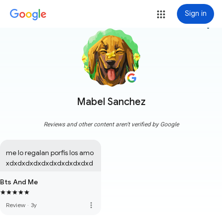
Sign in
more_vert
Mabel Sanchez
Reviews and other content aren't verified by Google
me lo regalan porfis los amo 
xdxdxdxdxdxdxdxdxdxdxd
Bts And Me
more_vert
Review
·
3y