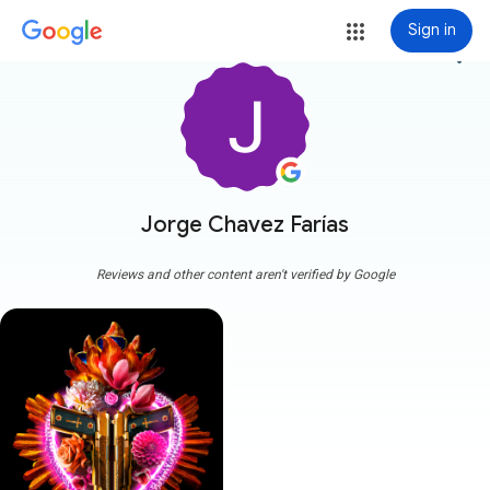
Sign in
more_vert
Jorge Chavez Farías
Reviews and other content aren't verified by Google