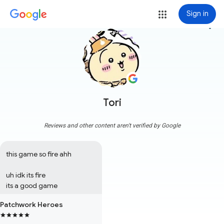
Sign in
more_vert
Tori
Reviews and other content aren't verified by Google
this game so fire ahh

uh idk its fire 

its a good game
Patchwork Heroes