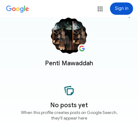
Sign in
more_vert
Penti Mawaddah
No posts yet
When this profile creates posts on Google Search,
they'll appear here