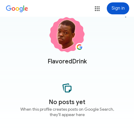
Sign in
more_vert
FlavoredDrink
No posts yet
When this profile creates posts on Google Search,
they'll appear here