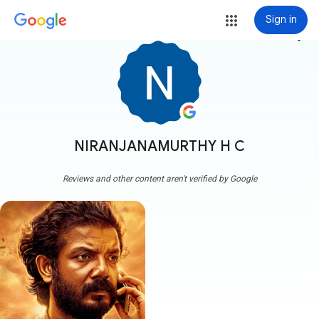
Sign in
more_vert
NIRANJANAMURTHY H C
Reviews and other content aren't verified by Google