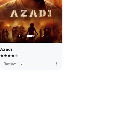
Azadi
more_vert
Review
·
1y