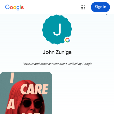
Sign in
more_vert
John Zuniga
Reviews and other content aren't verified by Google