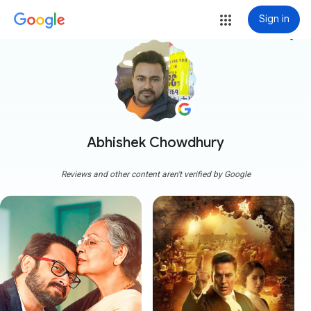
Sign in
more_vert
Abhishek Chowdhury
Reviews and other content aren't verified by Google