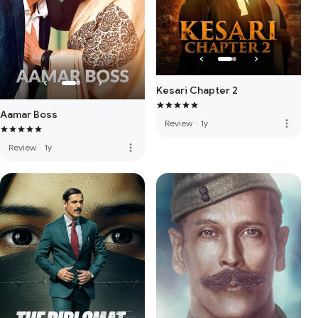
Kesari Chapter 2
Aamar Boss
more_vert
Review
·
1y
more_vert
Review
·
1y