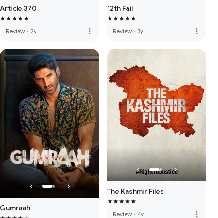
Article 370
12th Fail
more_vert
more_vert
Review
·
2y
Review
·
3y
The Kashmir Files
Gumraah
more_vert
Review
·
4y