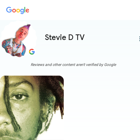
Stevie D TV
more
Reviews and other content aren't verified by Google