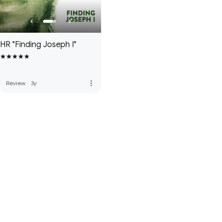
HR "Finding Joseph I"
more_vert
Review
·
3y