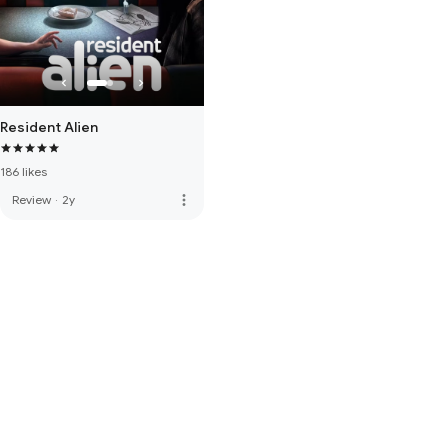
Resident Alien
186 likes
more_vert
Review
·
2y