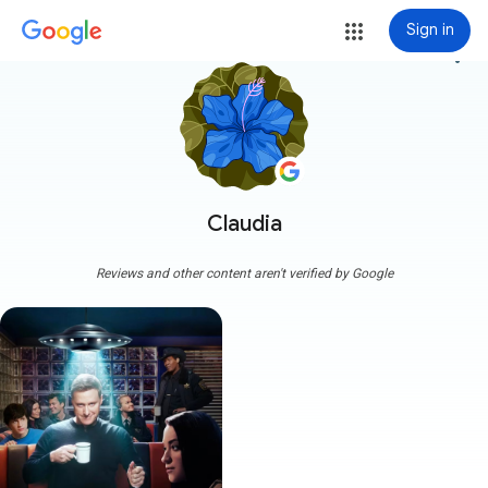
Sign in
more_vert
Claudia
Reviews and other content aren't verified by Google