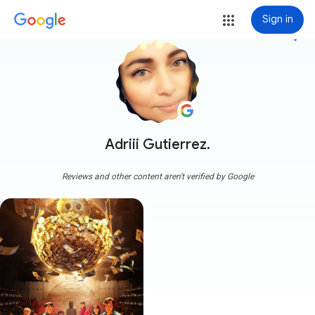
Sign in
more_vert
Adriii Gutierrez.
Reviews and other content aren't verified by Google