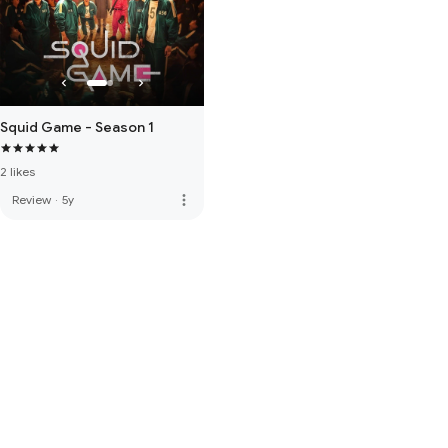
Squid Game - Season 1
2 likes
more_vert
Review
·
5y