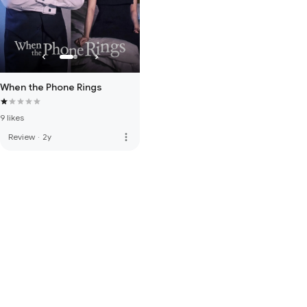
When the Phone Rings
9 likes
more_vert
Review
·
2y