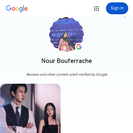
Sign in
more_vert
Nour Bouferrache
Reviews and other content aren't verified by Google