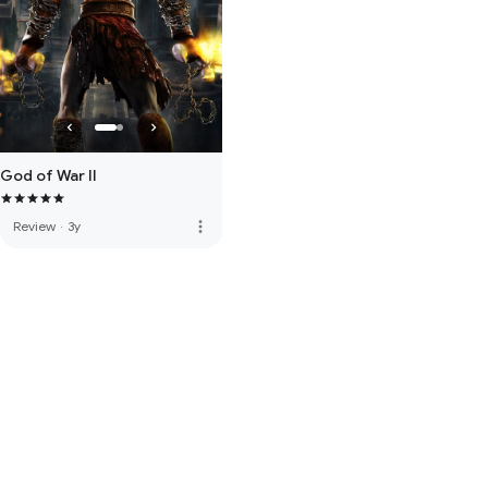
God of War II
more_vert
Review
·
3y