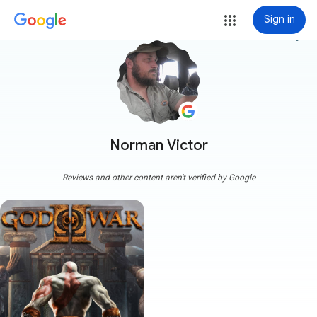
Sign in
more_vert
Norman Victor
Reviews and other content aren't verified by Google