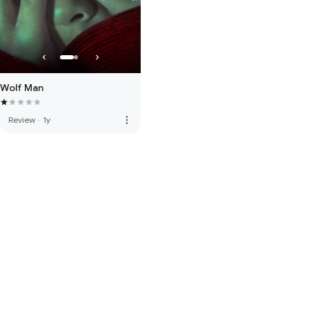
Wolf Man
more_vert
Review
·
1y