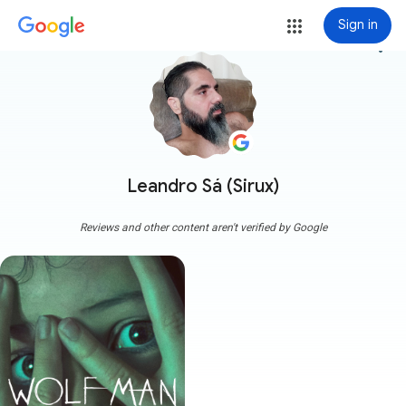
Sign in
more_vert
Leandro Sá (Sirux)
Reviews and other content aren't verified by Google