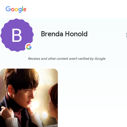
Brenda Honold
more
Reviews and other content aren't verified by Google