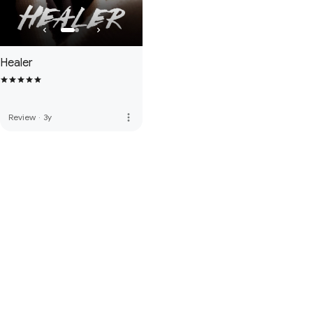
Healer
more_vert
Review
·
3y