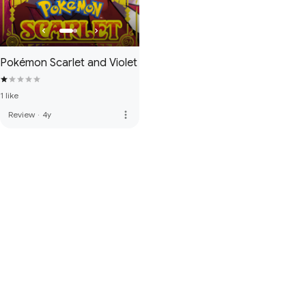
Pokémon Scarlet and Violet
1 like
more_vert
Review
·
4y