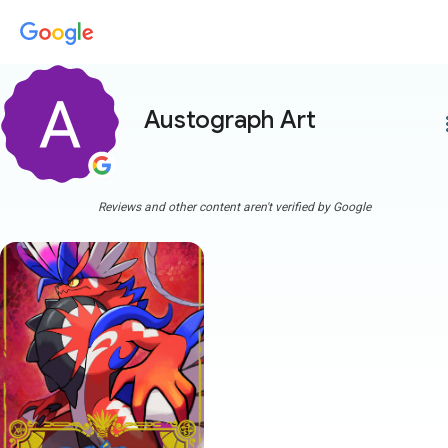
Austograph Art
more
Reviews and other content aren't verified by Google