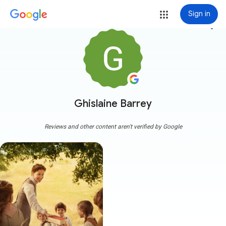
Sign in
more_vert
Ghislaine Barrey
Reviews and other content aren't verified by Google