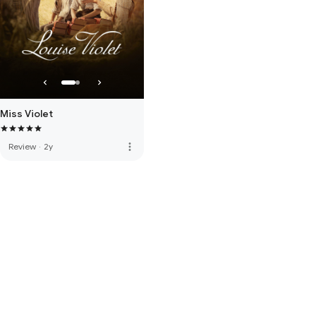
Miss Violet
more_vert
Review
·
2y