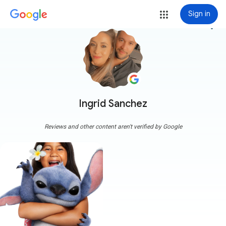
Sign in
more_vert
Ingrid Sanchez
Reviews and other content aren't verified by Google