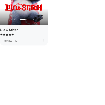
Lilo & Stitch
more_vert
Review
·
1y