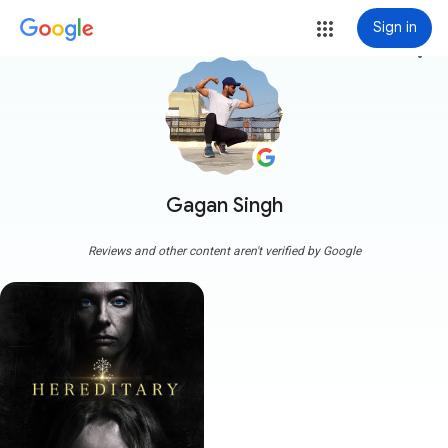
Sign in
more_vert
Gagan Singh
Reviews and other content aren't verified by Google