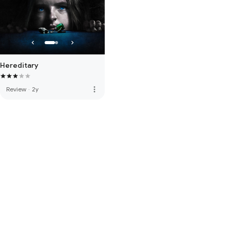
Hereditary
more_vert
Review
·
2y