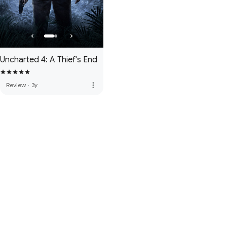
Uncharted 4: A Thief's End
more_vert
Review
·
3y