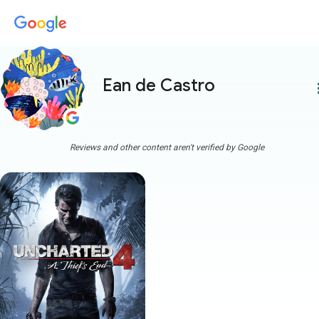
Ean de Castro
more
Reviews and other content aren't verified by Google