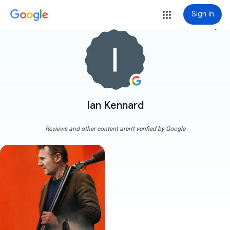
Sign in
more_vert
Ian Kennard
Reviews and other content aren't verified by Google