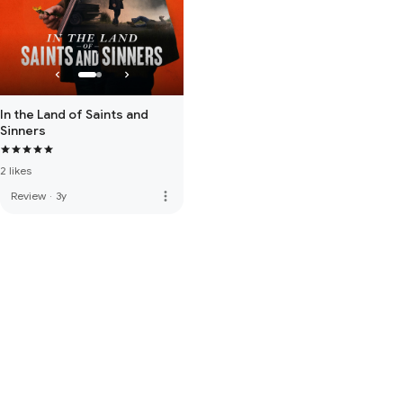
In the Land of Saints and
Sinners
2 likes
more_vert
Review
·
3y