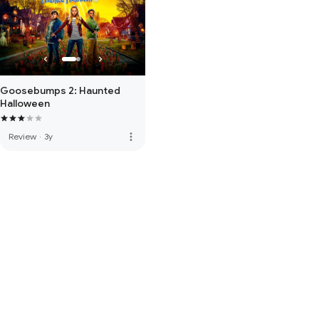
Goosebumps 2: Haunted
Halloween
more_vert
Review
·
3y