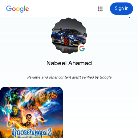
Sign in
more_vert
Nabeel Ahamad
Reviews and other content aren't verified by Google