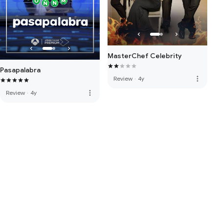
MasterChef Celebrity
Pasapalabra
more_vert
Review
·
4y
more_vert
Review
·
4y