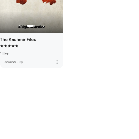
The Kashmir Files
1 like
more_vert
Review
·
3y