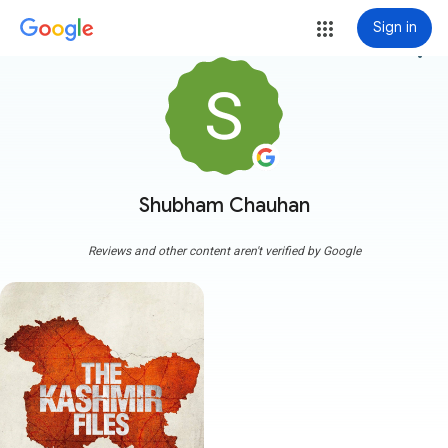
Sign in
more_vert
Shubham Chauhan
Reviews and other content aren't verified by Google