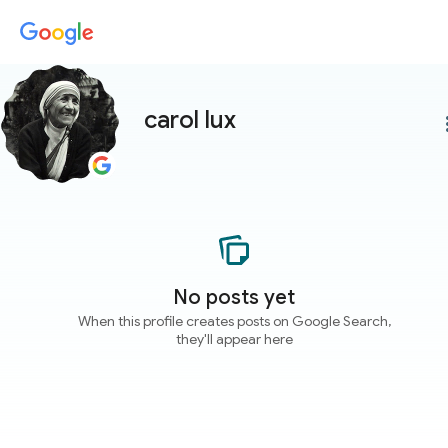
carol lux
more
No posts yet
When this profile creates posts on Google Search,
they'll appear here