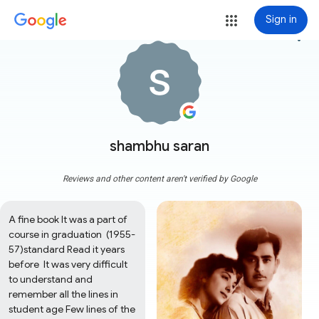
Sign in
more_vert
shambhu saran
Reviews and other content aren't verified by Google
A fine book It was a part of 
course in graduation  (1955-
57)standard Read it years 
before  It was very difficult 
to understand and 
remember all the lines in 
student age Few lines of the 