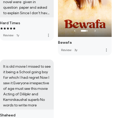
novel were  given in 
question  paper and asked 
to explain Since I don't have 
the book at present I feel 
Hard Times
unable to give comments  
Regret
more_vert
Review
·
1y
Bewafa
more_vert
Review
·
3y
It is old movie I missed to see 
it being a School going boy 
for which I had regret Now I 
saw it Everyone irrespective 
of age must see this movie 
Acting of Dililpkr and 
Kaminikaushal superb No 
words to write more
Shaheed