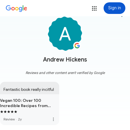
Sign in
more_vert
Andrew Hickens
Reviews and other content aren't verified by Google
Fantastic book really incitful
Vegan 100: Over 100
Incredible Recipes from
Avant-Garde Vegan
more_vert
Review
·
2y