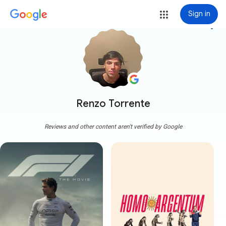
Sign in
more_vert
Renzo Torrente
Reviews and other content aren't verified by Google