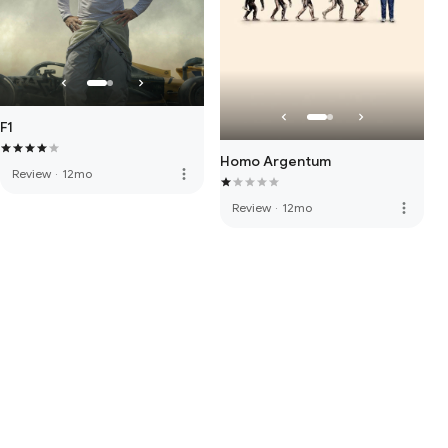
F1
Homo Argentum
more_vert
Review
·
12mo
more_vert
Review
·
12mo