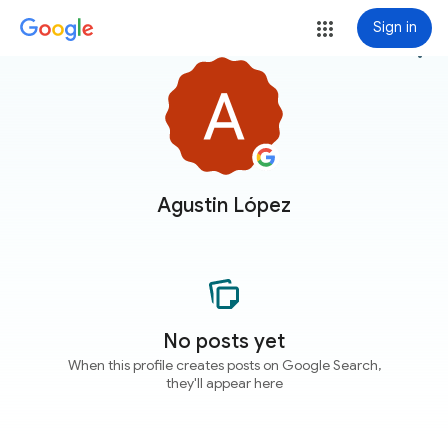
Sign in
more_vert
Agustin López
No posts yet
When this profile creates posts on Google Search,
they'll appear here