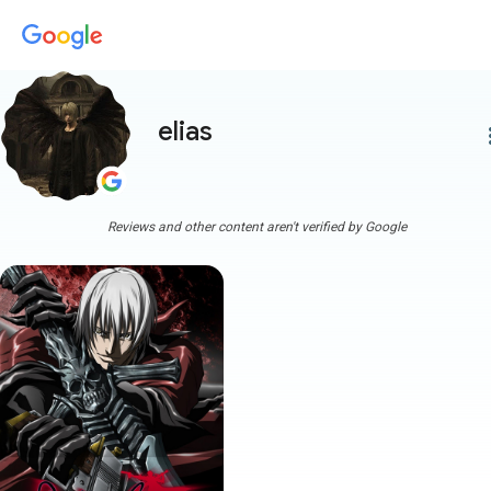
elias
more
Reviews and other content aren't verified by Google