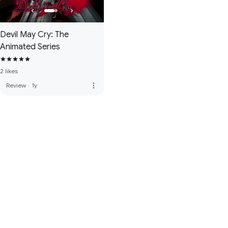
Devil May Cry: The
Animated Series
2 likes
more_vert
Review
·
1y