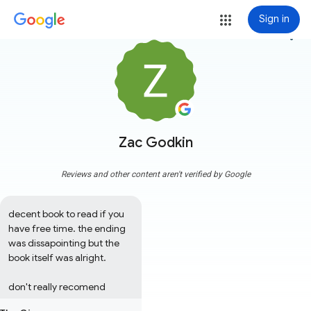
Sign in
more_vert
Zac Godkin
Reviews and other content aren't verified by Google
decent book to read if you 
have free time. the ending 
was dissapointing but the 
book itself was alright. 

don't really recomend