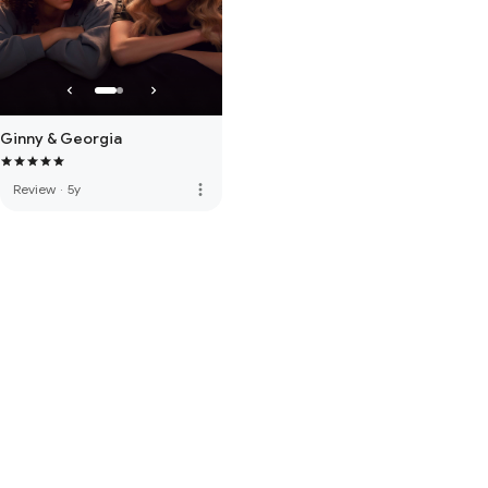
Ginny & Georgia
more_vert
Review
·
5y