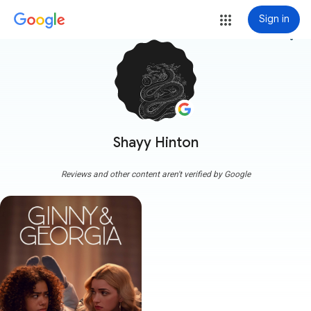
Sign in
more_vert
Shayy Hinton
Reviews and other content aren't verified by Google