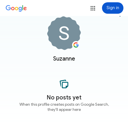
Sign in
more_vert
Suzanne
No posts yet
When this profile creates posts on Google Search,
they'll appear here