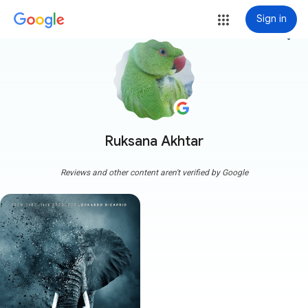
Sign in
more_vert
Ruksana Akhtar
Reviews and other content aren't verified by Google