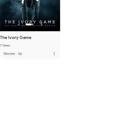
The Ivory Game
7 likes
more_vert
Review
·
8y