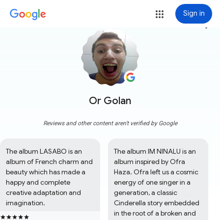
Sign in
more_vert
Or Golan
Reviews and other content aren't verified by Google
The album LASABO is an 
The album IM NINALU is an 
album of French charm and 
album inspired by Ofra 
beauty which has made a 
Haza. Ofra left us a cosmic 
happy and complete 
energy of one singer in a 
creative adaptation and 
generation, a classic 
imagination.
Cinderella story embedded 
in the root of a broken and 