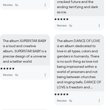
cracked future and the 
more_vert
Review
·
5y
ending terrifying and dark 
as ice.
more_vert
Review
·
5y
The album SUPERSTAR BABY 
The album DANCE OF LOVE 
is a loud and creative 
is an album dedicated to 
album. SUPERSTAR BABY is a 
love in all types, colors and 
precise design of a universe 
genders in humanity. There 
and a better world
is no such thing as love not 
being imprisoned within a 
world of prisoners and not 
more_vert
Review
·
5y
being between churches 
and ringing bells. DANCE OF 
LOVE is freedom and 
creativity, imagination, 
electronics combined with 
more_vert
Review
·
5y
the colors of life