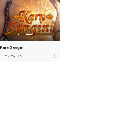
Karn Sangini
more_vert
Review
·
8y