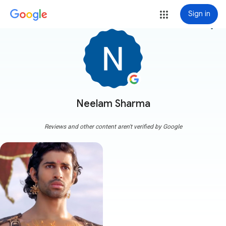
Sign in
more_vert
Neelam Sharma
Reviews and other content aren't verified by Google